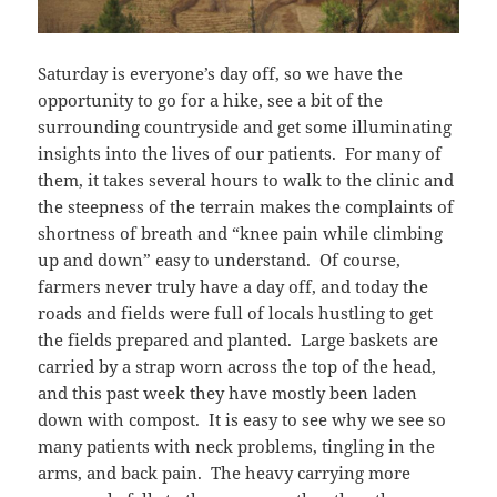
Saturday is everyone’s day off, so we have the
opportunity to go for a hike, see a bit of the
surrounding countryside and get some illuminating
insights into the lives of our patients. For many of
them, it takes several hours to walk to the clinic and
the steepness of the terrain makes the complaints of
shortness of breath and “knee pain while climbing
up and down” easy to understand. Of course,
farmers never truly have a day off, and today the
roads and fields were full of locals hustling to get
the fields prepared and planted. Large baskets are
carried by a strap worn across the top of the head,
and this past week they have mostly been laden
down with compost. It is easy to see why we see so
many patients with neck problems, tingling in the
arms, and back pain. The heavy carrying more