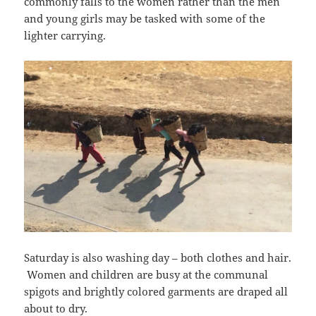
commonly falls to the women rather than the men
and young girls may be tasked with some of the
lighter carrying.
Saturday is also washing day – both clothes and hair.
Women and children are busy at the communal
spigots and brightly colored garments are draped all
about to dry.