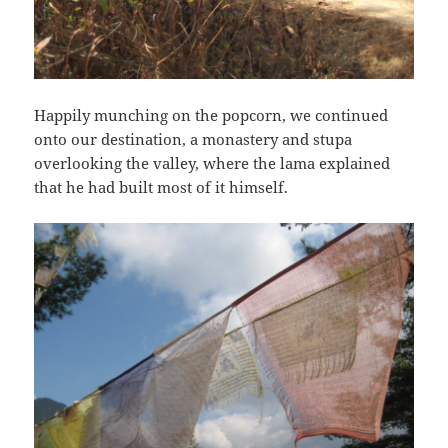
Happily munching on the popcorn, we continued
onto our destination, a monastery and stupa
overlooking the valley, where the lama explained
that he had built most of it himself.