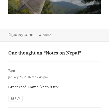
Posted
Author
January 24, 2016
emma
on
One thought on “Notes on Nepal”
Ben
says:
January 28, 2016 at 12:46 pm
Great read Emma, keep it up!
REPLY