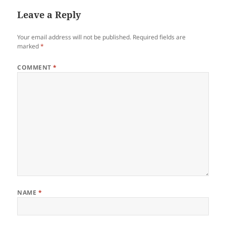
Leave a Reply
Your email address will not be published.
Required fields are
marked
*
COMMENT
*
NAME
*