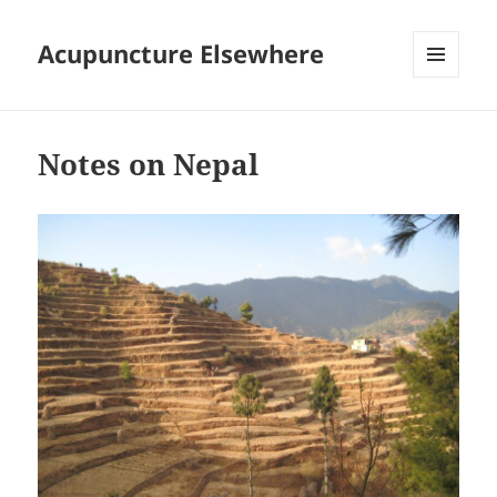
Acupuncture Elsewhere
MENU
AND
WIDGETS
Notes on Nepal