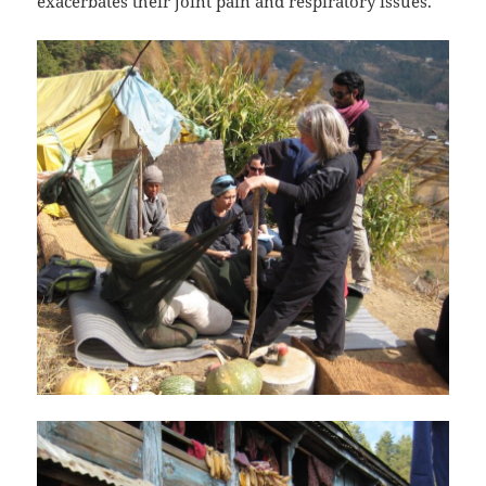
exacerbates their joint pain and respiratory issues.