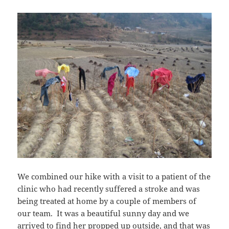
We combined our hike with a visit to a patient of the
clinic who had recently suffered a stroke and was
being treated at home by a couple of members of
our team. It was a beautiful sunny day and we
arrived to find her propped up outside, and that was