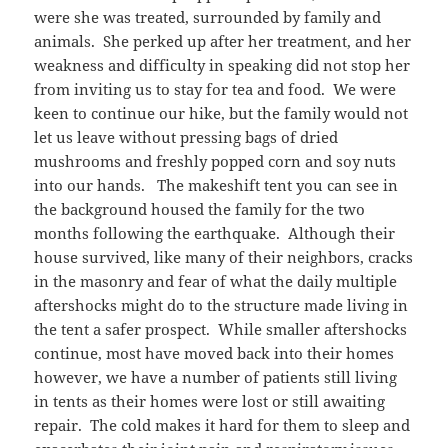
were she was treated, surrounded by family and
animals. She perked up after her treatment, and her
weakness and difficulty in speaking did not stop her
from inviting us to stay for tea and food. We were
keen to continue our hike, but the family would not
let us leave without pressing bags of dried
mushrooms and freshly popped corn and soy nuts
into our hands. The makeshift tent you can see in
the background housed the family for the two
months following the earthquake. Although their
house survived, like many of their neighbors, cracks
in the masonry and fear of what the daily multiple
aftershocks might do to the structure made living in
the tent a safer prospect. While smaller aftershocks
continue, most have moved back into their homes
however, we have a number of patients still living
in tents as their homes were lost or still awaiting
repair. The cold makes it hard for them to sleep and