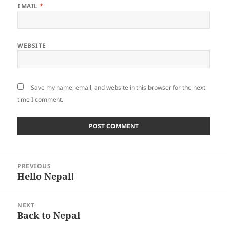
EMAIL
*
WEBSITE
Save my name, email, and website in this browser for the next
time I comment.
Post
PREVIOUS
navigation
Hello Nepal!
Previous
post:
NEXT
Back to Nepal
Next