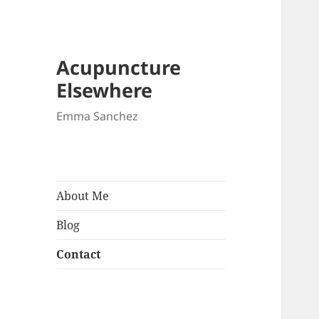
Acupuncture
Elsewhere
Emma Sanchez
About Me
Blog
Contact