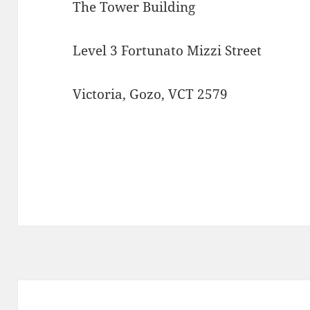
The Tower Building
Level 3 Fortunato Mizzi Street
Victoria, Gozo, VCT 2579