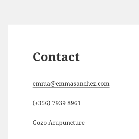
Contact
emma@emmasanchez.com
(+356) 7939 8961
Gozo Acupuncture